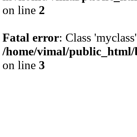
on line
2
Fatal error
: Class 'myclass
/home/vimal/public_html/
on line
3