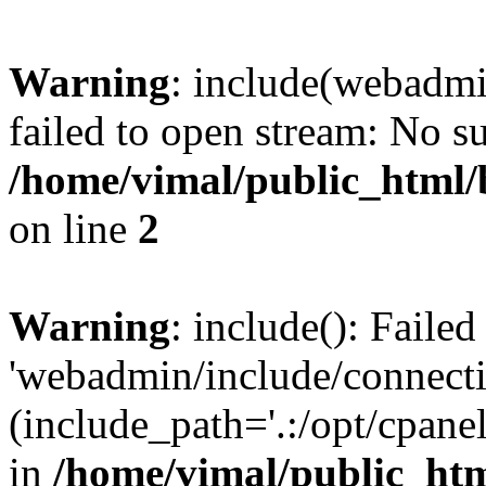
Warning
: include(webadmi
failed to open stream: No su
/home/vimal/public_html/
on line
2
Warning
: include(): Faile
'webadmin/include/connecti
(include_path='.:/opt/cpanel
in
/home/vimal/public_htm