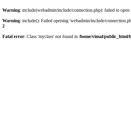
Warning
: include(webadmin/include/connection.php): failed to open 
Warning
: include(): Failed opening 'webadmin/include/connection.php
2
Fatal error
: Class 'myclass' not found in
/home/vimal/public_html/