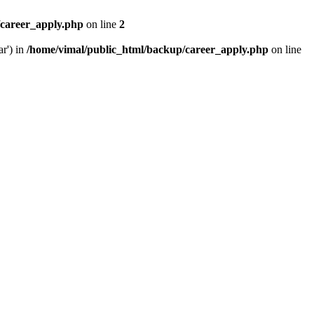
/career_apply.php
on line
2
ar') in
/home/vimal/public_html/backup/career_apply.php
on line