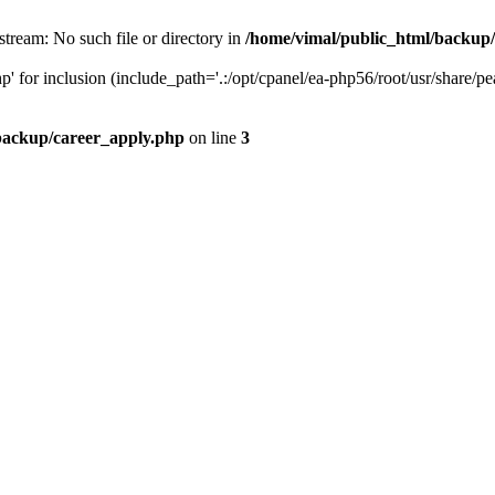
stream: No such file or directory in
/home/vimal/public_html/backup
' for inclusion (include_path='.:/opt/cpanel/ea-php56/root/usr/share/pe
backup/career_apply.php
on line
3