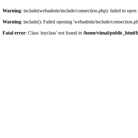
Warning
: include(webadmin/include/connection.php): failed to open 
Warning
: include(): Failed opening 'webadmin/include/connection.php
Fatal error
: Class 'myclass' not found in
/home/vimal/public_html/