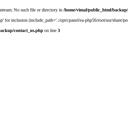
stream: No such file or directory in
/home/vimal/public_html/backup
' for inclusion (include_path='.:/opt/cpanel/ea-php56/root/usr/share/pe
backup/contact_us.php
on line
3