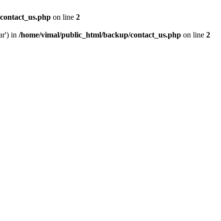
/contact_us.php
on line
2
ar') in
/home/vimal/public_html/backup/contact_us.php
on line
2