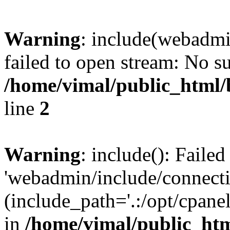
Warning
: include(webadmi
failed to open stream: No su
/home/vimal/public_html/
line
2
Warning
: include(): Faile
'webadmin/include/connecti
(include_path='.:/opt/cpanel
in
/home/vimal/public_htm