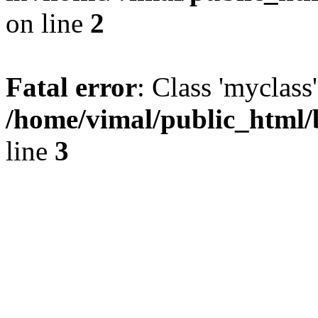
on line
2
Fatal error
: Class 'myclass
/home/vimal/public_html/
line
3