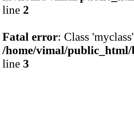
line
2
Fatal error
: Class 'myclass
/home/vimal/public_html
line
3