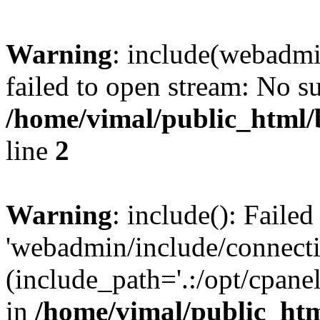
Warning
: include(webadmi
failed to open stream: No su
/home/vimal/public_html
line
2
Warning
: include(): Faile
'webadmin/include/connecti
(include_path='.:/opt/cpanel
in
/home/vimal/public_ht