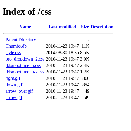
Index of /css
Name
Last modified
Size
Description
Parent Directory
-
Thumbs.db
2010-11-23 19:47
11K
style.css
2014-08-30 18:36
8.5K
pro_dropdown_2.css
2010-11-23 19:47
3.0K
ddsmoothmenu.css
2010-11-23 19:47
2.4K
ddsmoothmenu-v.css
2010-11-23 19:47
1.2K
right.gif
2010-11-23 19:47
860
down.gif
2010-11-23 19:47
854
arrow_over.gif
2010-11-23 19:47
49
arrow.gif
2010-11-23 19:47
49