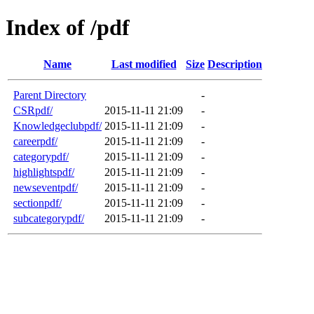
Index of /pdf
Name
Last modified
Size
Description
Parent Directory
-
CSRpdf/
2015-11-11 21:09
-
Knowledgeclubpdf/
2015-11-11 21:09
-
careerpdf/
2015-11-11 21:09
-
categorypdf/
2015-11-11 21:09
-
highlightspdf/
2015-11-11 21:09
-
newseventpdf/
2015-11-11 21:09
-
sectionpdf/
2015-11-11 21:09
-
subcategorypdf/
2015-11-11 21:09
-