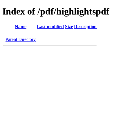
Index of /pdf/highlightspdf
Name
Last modified
Size
Description
Parent Directory
-