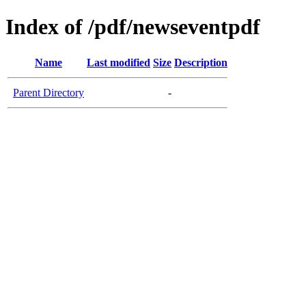
Index of /pdf/newseventpdf
Name
Last modified
Size
Description
Parent Directory
-