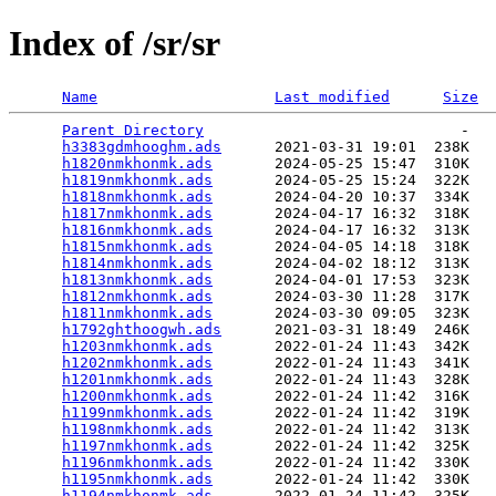
Index of /sr/sr
Name
Last modified
Size
Parent Directory
                             -   

h3383gdmhooghm.ads
      2021-03-31 19:01  238K  

h1820nmkhonmk.ads
       2024-05-25 15:47  310K  

h1819nmkhonmk.ads
       2024-05-25 15:24  322K  

h1818nmkhonmk.ads
       2024-04-20 10:37  334K  

h1817nmkhonmk.ads
       2024-04-17 16:32  318K  

h1816nmkhonmk.ads
       2024-04-17 16:32  313K  

h1815nmkhonmk.ads
       2024-04-05 14:18  318K  

h1814nmkhonmk.ads
       2024-04-02 18:12  313K  

h1813nmkhonmk.ads
       2024-04-01 17:53  323K  

h1812nmkhonmk.ads
       2024-03-30 11:28  317K  

h1811nmkhonmk.ads
       2024-03-30 09:05  323K  

h1792ghthoogwh.ads
      2021-03-31 18:49  246K  

h1203nmkhonmk.ads
       2022-01-24 11:43  342K  

h1202nmkhonmk.ads
       2022-01-24 11:43  341K  

h1201nmkhonmk.ads
       2022-01-24 11:43  328K  

h1200nmkhonmk.ads
       2022-01-24 11:42  316K  

h1199nmkhonmk.ads
       2022-01-24 11:42  319K  

h1198nmkhonmk.ads
       2022-01-24 11:42  313K  

h1197nmkhonmk.ads
       2022-01-24 11:42  325K  

h1196nmkhonmk.ads
       2022-01-24 11:42  330K  

h1195nmkhonmk.ads
       2022-01-24 11:42  330K  

h1194nmkhonmk.ads
       2022-01-24 11:42  325K  
