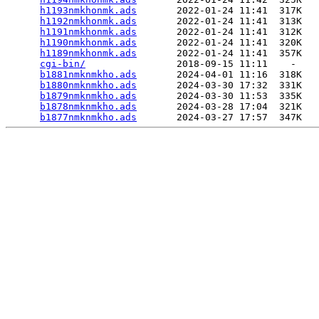
h1193nmkhonmk.ads
       2022-01-24 11:41  317K  

h1192nmkhonmk.ads
       2022-01-24 11:41  313K  

h1191nmkhonmk.ads
       2022-01-24 11:41  312K  

h1190nmkhonmk.ads
       2022-01-24 11:41  320K  

h1189nmkhonmk.ads
       2022-01-24 11:41  357K  

cgi-bin/
                2018-09-15 11:11    -   

b1881nmknmkho.ads
       2024-04-01 11:16  318K  

b1880nmknmkho.ads
       2024-03-30 17:32  331K  

b1879nmknmkho.ads
       2024-03-30 11:53  335K  

b1878nmknmkho.ads
       2024-03-28 17:04  321K  

b1877nmknmkho.ads