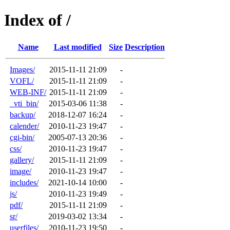
Index of /
Name
Last modified
Size
Description
Images/
2015-11-11 21:09
-
VOFL/
2015-11-11 21:09
-
WEB-INF/
2015-11-11 21:09
-
_vti_bin/
2015-03-06 11:38
-
backup/
2018-12-07 16:24
-
calender/
2010-11-23 19:47
-
cgi-bin/
2005-07-13 20:36
-
css/
2010-11-23 19:47
-
gallery/
2015-11-11 21:09
-
image/
2010-11-23 19:47
-
includes/
2021-10-14 10:00
-
js/
2010-11-23 19:49
-
pdf/
2015-11-11 21:09
-
sr/
2019-03-02 13:34
-
userfiles/
2010-11-23 19:50
-