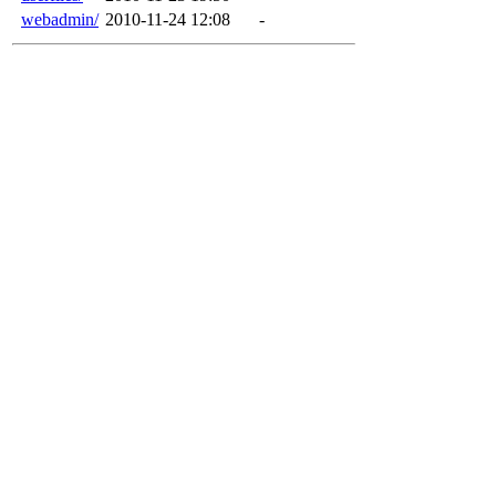
webadmin/
2010-11-24 12:08
-