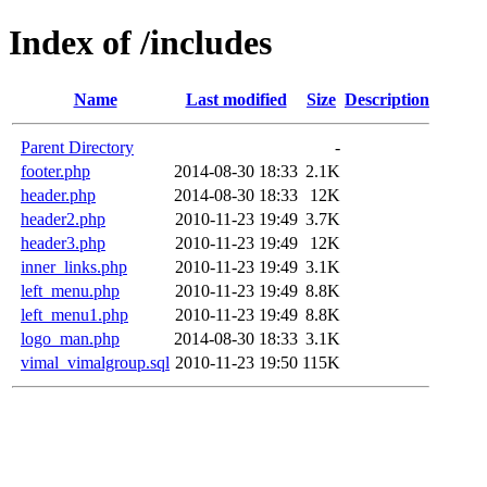
Index of /includes
Name
Last modified
Size
Description
Parent Directory
-
footer.php
2014-08-30 18:33
2.1K
header.php
2014-08-30 18:33
12K
header2.php
2010-11-23 19:49
3.7K
header3.php
2010-11-23 19:49
12K
inner_links.php
2010-11-23 19:49
3.1K
left_menu.php
2010-11-23 19:49
8.8K
left_menu1.php
2010-11-23 19:49
8.8K
logo_man.php
2014-08-30 18:33
3.1K
vimal_vimalgroup.sql
2010-11-23 19:50
115K