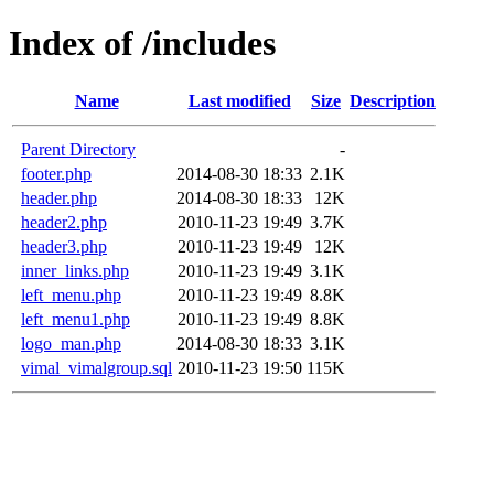
Index of /includes
Name
Last modified
Size
Description
Parent Directory
-
footer.php
2014-08-30 18:33
2.1K
header.php
2014-08-30 18:33
12K
header2.php
2010-11-23 19:49
3.7K
header3.php
2010-11-23 19:49
12K
inner_links.php
2010-11-23 19:49
3.1K
left_menu.php
2010-11-23 19:49
8.8K
left_menu1.php
2010-11-23 19:49
8.8K
logo_man.php
2014-08-30 18:33
3.1K
vimal_vimalgroup.sql
2010-11-23 19:50
115K