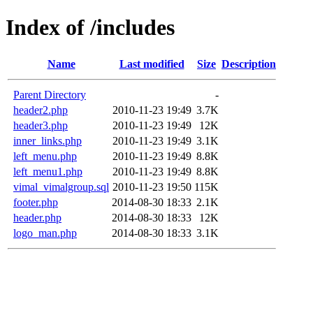
Index of /includes
Name
Last modified
Size
Description
Parent Directory
-
header2.php
2010-11-23 19:49
3.7K
header3.php
2010-11-23 19:49
12K
inner_links.php
2010-11-23 19:49
3.1K
left_menu.php
2010-11-23 19:49
8.8K
left_menu1.php
2010-11-23 19:49
8.8K
vimal_vimalgroup.sql
2010-11-23 19:50
115K
footer.php
2014-08-30 18:33
2.1K
header.php
2014-08-30 18:33
12K
logo_man.php
2014-08-30 18:33
3.1K